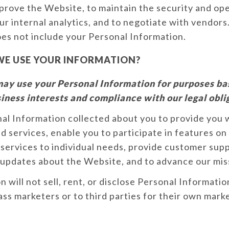
prove the Website, to maintain the security and ope
ur internal analytics, and to negotiate with vendors
es not include your Personal Information.
E USE YOUR INFORMATION?
ay use your Personal Information for purposes ba
iness interests and compliance with our legal obli
al Information collected about you to provide you 
d services, enable you to participate in features on
services to individual needs, provide customer sup
 updates about the Website, and to advance our mis
 will not sell, rent, or disclose Personal Informatio
ass marketers or to third parties for their own mark