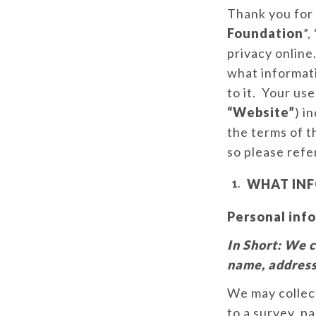
Thank you for 
Foundation
”, 
privacy online.
what informati
to it. Your us
“Website”
) i
the terms of t
so please refer
WHAT INF
Personal info
In Short:
We c
name, address
We may collect
to a survey, pa