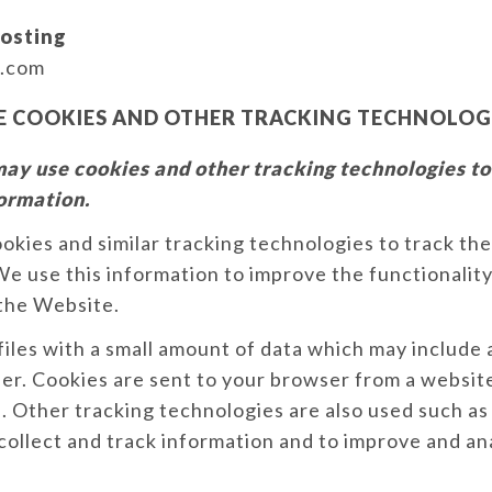
osting
.com
E COOKIES AND OTHER TRACKING TECHNOLOG
ay use cookies and other tracking technologies to
formation.
kies and similar tracking technologies to track the
e use this information to improve the functionalit
 the Website.
files with a small amount of data which may includ
ier. Cookies are sent to your browser from a websit
. Other tracking technologies are also used such as
 collect and track information and to improve and an