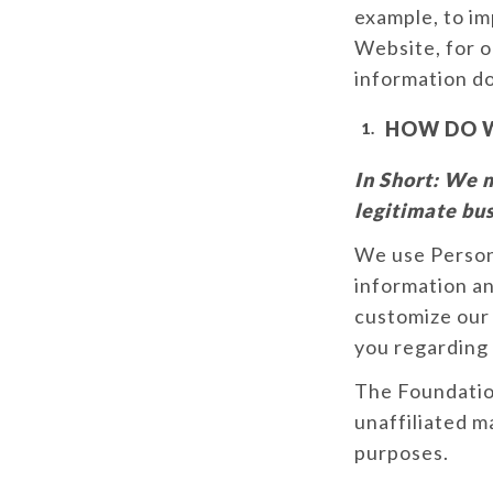
example, to im
Website, for o
information do
HOW DO W
In Short:
We m
legitimate bus
We use Person
information an
customize our 
you regarding
The Foundation
unaffiliated m
purposes.