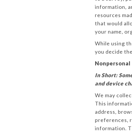
information, a
resources made
that would all
your name, or
While using t
you decide the
Nonpersonal 
In Short:
Some
and device ch
We may collec
This informati
address, brows
preferences, r
information. T