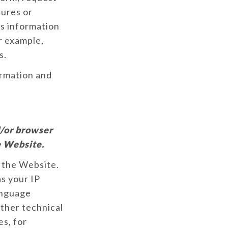
tures or
is information
r example,
s.
ormation and
d/or browser
e Website.
 the Website.
s your IP
anguage
other technical
es, for