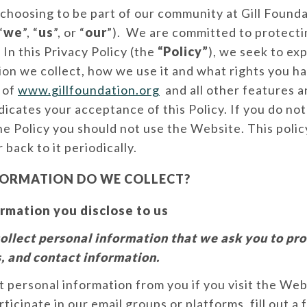
choosing to be part of our community at Gill Founda
“
we
”, “
us
”, or “
our
”). We are committed to protecti
 In this Privacy Policy (the
“Policy”
), we seek to exp
on we collect, how we use it and what rights you ha
e of
www.gillfoundation.org
and all other features a
ndicates your acceptance of this Policy. If you do not
he Policy you should not use the Website. This poli
 back to it periodically.
ORMATION DO WE COLLECT?
rmation you disclose to us
ollect personal information that we ask you to pro
, and contact information.
 personal information from you if you visit the We
rticipate in our email groups or platforms, fill out a