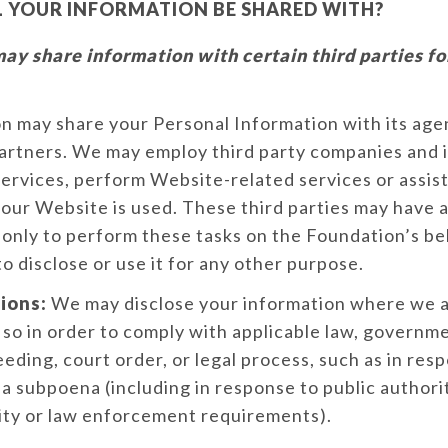
 YOUR INFORMATION BE SHARED WITH?
y share information with certain third parties fo
 may share your Personal Information with its agent
partners. We may employ third party companies and i
 services, perform Website-related services or assist
our Website is used. These third parties may have 
only to perform these tasks on the Foundation’s be
to disclose or use it for any other purpose.
ions:
We may disclose your information where we ar
 so in order to comply with applicable law, governm
eeding, court order, or legal process, such as in res
 a subpoena (including in response to public authori
ity or law enforcement requirements).