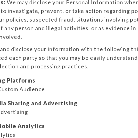
s:
We may disclose your Personal Information wher
y to investigate, prevent, or take action regarding po
ur policies, suspected fraud, situations involving po
f any person and illegal activities, or as evidence in l
nvolved.
nd disclose your information with the following th
ed each party so that you may be easily understan
llection and processing practices.
ng Platforms
Custom Audience
ia Sharing and Advertising
dvertising
obile Analytics
lytics