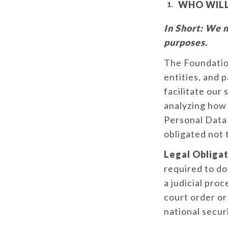
WHO WILL
In Short:
We ma
purposes.
The Foundation
entities, and 
facilitate our
analyzing how 
Personal Data 
obligated not 
Legal Obligat
required to do
a judicial proc
court order or
national secur