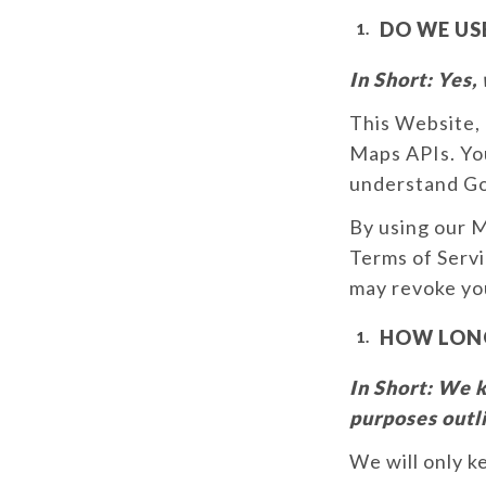
DO WE US
In Short:
Yes, 
This Website, 
Maps APIs. Yo
understand Goo
By using our 
Terms of Servi
may revoke you
HOW LONG
In Short:
We ke
purposes outli
We will only k