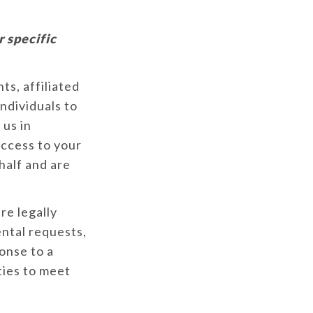
r specific
s, affiliated
ndividuals to
 us in
access to your
half and are
e legally
ental requests,
ponse to a
ties to meet