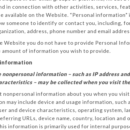
nd in connection with other activities, services, fea
 available on the Website. “Personal information” 
ow someone to identify or contact you, including, fo
ganization, address, phone number and email addres
he Website you do not have to provide Personal Inf
 amount of information you wish to provide.
information
 nonpersonal information – such as IP address an
aracteristics – may be collected when you visit th
t nonpersonal information about you when you visit
on may include device and usage information, such a
er and device characteristics, operating system, l
eferring URLs, device name, country, location and 
his information is primarily used for internal purpos