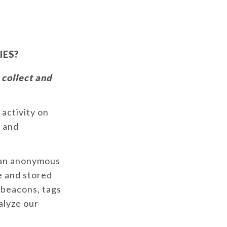
IES?
 collect and
 activity on
y and
e an anonymous
e and stored
 beacons, tags
alyze our