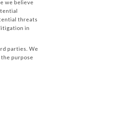
e we believe
tential
tential threats
itigation in
ird parties. We
d the purpose