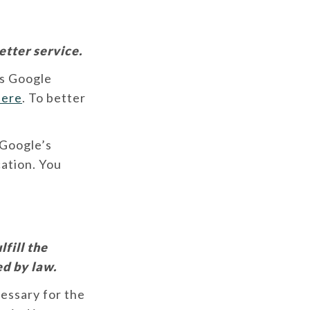
etter service.
es Google
here
. To better
 Google’s
cation. You
fill the
ed by law.
cessary for the