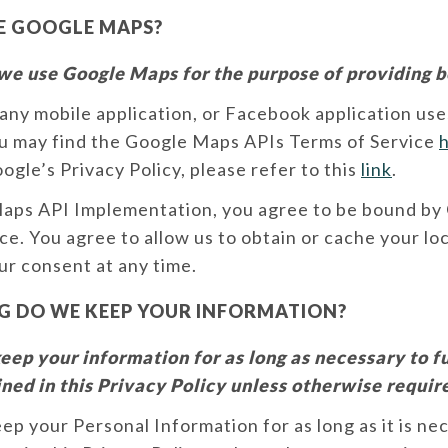
E GOOGLE MAPS?
we use Google Maps for the purpose of providing b
any mobile application, or Facebook application us
u may find the Google Maps APIs Terms of Service
gle’s Privacy Policy, please refer to this
link
.
Maps API Implementation, you agree to be bound by
ce. You agree to allow us to obtain or cache your lo
r consent at any time.
 DO WE KEEP YOUR INFORMATION?
ep your information for as long as necessary to ful
ned in this Privacy Policy unless otherwise requir
eep your Personal Information for as long as it is ne