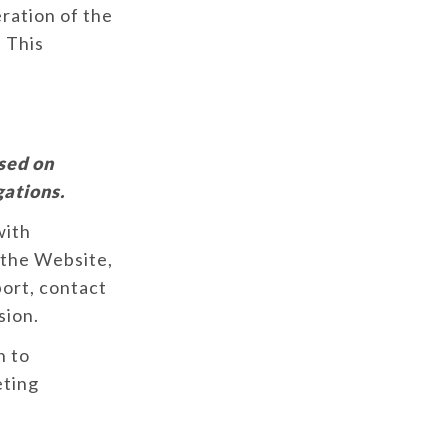
ration of the
. This
sed on
gations.
with
 the Website,
port, contact
sion.
n to
eting