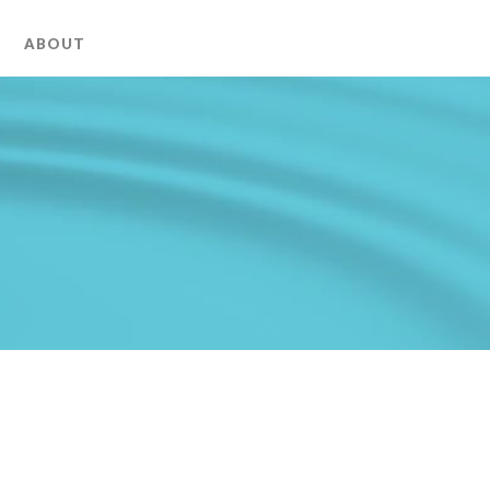
ABOUT