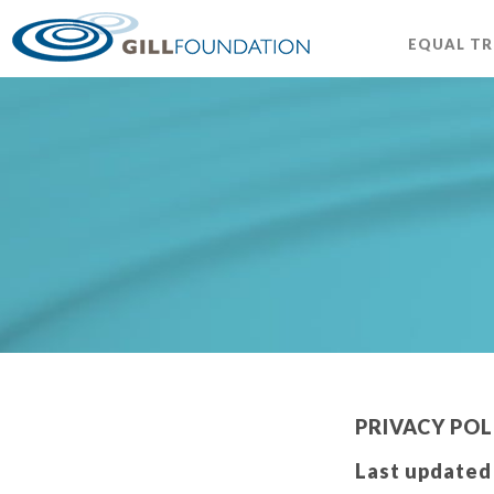
EQUAL T
PRIVACY POL
Last updated 