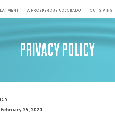
REATMENT
A PROSPEROUS COLORADO
OUTGIVING
PRIVACY POLICY
ICY
February 25, 2020