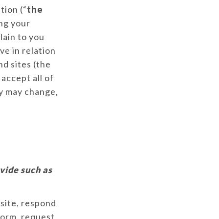
tion (“
the
ng your
lain to you
ve in relation
nd sites (the
 accept all of
cy may change,
vide such as
bsite, respond
 form, request