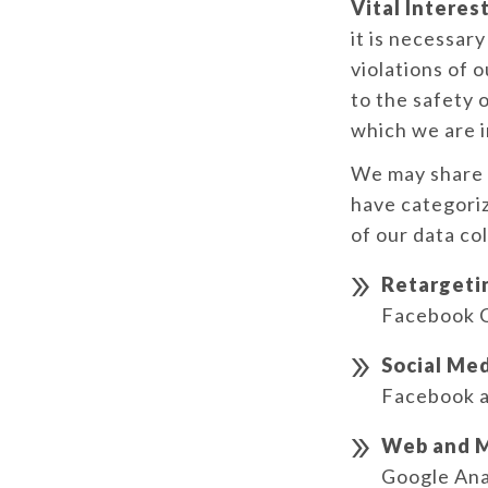
Vital Interest
it is necessar
violations of o
to the safety o
which we are i
We may share a
have categoriz
of our data co
Retargeti
Facebook 
Social Med
Facebook a
Web and M
Google Ana