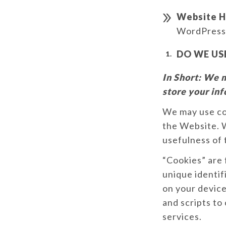
Website H
WordPress
DO WE US
In Short:
We m
store your in
We may use coo
the Website. W
usefulness of
“Cookies” are 
unique identif
on your device
and scripts to
services.