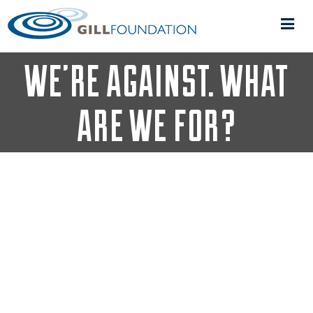
IT’S EASY TO SAY WHAT
WE’RE AGAINST. WHAT
ARE WE FOR?